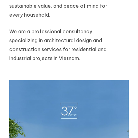
sustainable value, and peace of mind for
every household.
We are a professional consultancy
specializing in architectural design and
construction services for residential and
industrial projects in Vietnam.