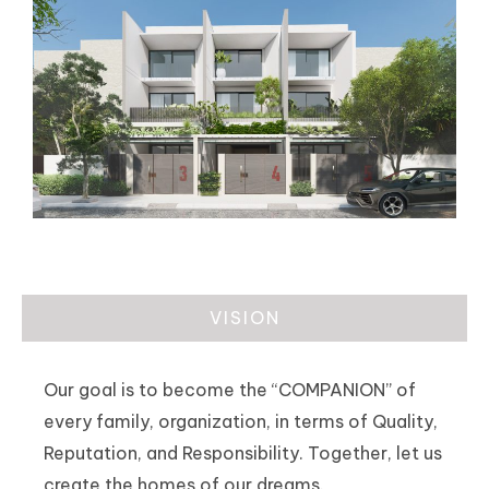
VISION
Our goal is to become the “COMPANION” of
every family, organization, in terms of Quality,
Reputation, and Responsibility. Together, let us
create the homes of our dreams.