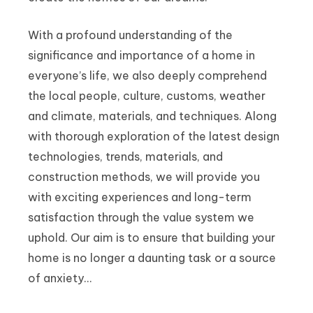
With a profound understanding of the
significance and importance of a home in
everyone’s life, we also deeply comprehend
the local people, culture, customs, weather
and climate, materials, and techniques. Along
with thorough exploration of the latest design
technologies, trends, materials, and
construction methods, we will provide you
with exciting experiences and long-term
satisfaction through the value system we
uphold. Our aim is to ensure that building your
home is no longer a daunting task or a source
of anxiety…