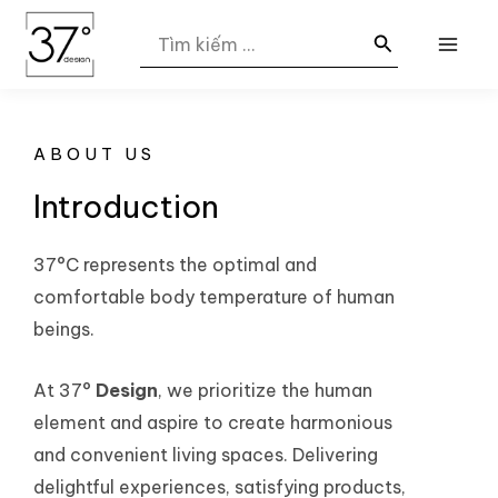
Nhảy
MAI
Search
tới
for:
ME
nội
dung
ABOUT US
Introduction
37°C represents the optimal and
comfortable body temperature of human
beings.
At 37°
Design
, we prioritize the human
element and aspire to create harmonious
and convenient living spaces. Delivering
delightful experiences, satisfying products,